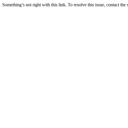
Something’s not right with this link. To resolve this issue, contact the 